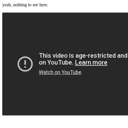
yeah, nothing to see here.